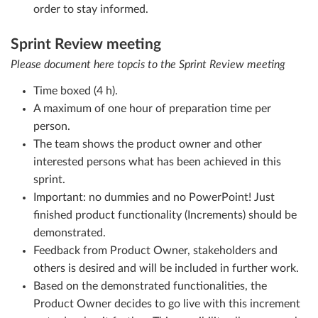
order to stay informed.
Sprint Review meeting
Please document here topcis to the Sprint Review meeting
Time boxed (4 h).
A maximum of one hour of preparation time per
person.
The team shows the product owner and other
interested persons what has been achieved in this
sprint.
Important: no dummies and no PowerPoint! Just
finished product functionality (Increments) should be
demonstrated.
Feedback from Product Owner, stakeholders and
others is desired and will be included in further work.
Based on the demonstrated functionalities, the
Product Owner decides to go live with this increment