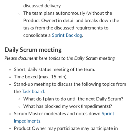
discussed delivery.
The team plans autonomously (without the
Product Owner) in detail and breaks down the
tasks from the discussed requirements to
consolidate a
Sprint Backlog
.
Daily Scrum meeting
Please document here topics to the Daily Scrum meeting
Short, daily status meeting of the team.
Time boxed (max. 15 min).
Stand-up meeting to discuss the following topics from
the
Task board
.
What do I plan to do until the next Daily Scrum?
What has blocked my work (Impediments)?
Scrum Master moderates and notes down
Sprint
Impediments
.
Product Owner may participate may participate in