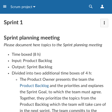
Scrum project
Sprint 1
Sprint planning meeting
Please document here topics to the Sprint planning meeting
Time boxed (8 h)
Input: Product Backlog
Output: Sprint Backlog
Divided into two additional time boxes of 4 h:
The Product Owner presents the team the
Product Backlog
and the priorities and explanes
the Sprint Goal, to which the team must agree.
Together, they prioritize the topics from the
Product Backlog which the team will take care of
in the next sprint. The team committs to the